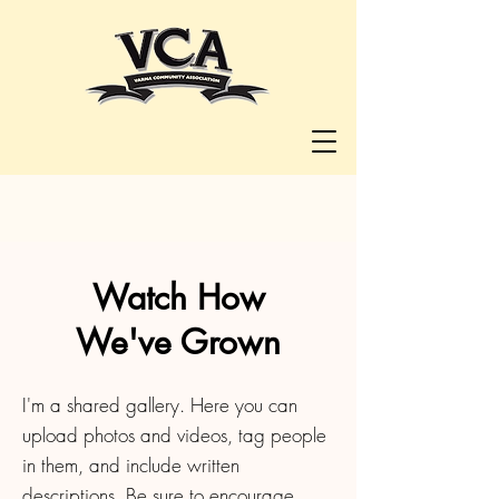
Watch How
We've Grown
I'm a shared gallery. Here you can
upload photos and videos, tag people
in them, and include written
descriptions. Be sure to encourage