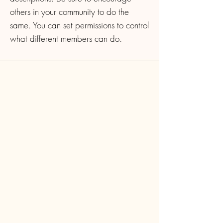
others in your community to do the
same. You can set permissions to control
what different members can do.